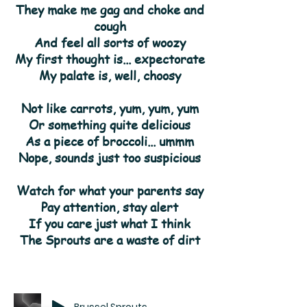
They make me gag and choke and
cough
And feel all sorts of woozy
My first thought is... expectorate
My palate is, well, choosy
Not like carrots, yum, yum, yum
Or something quite delicious
As a piece of broccoli... ummm
Nope, sounds just too suspicious
Watch for what your parents say
Pay attention, stay alert
If you care just what I think
The Sprouts are a waste of dirt