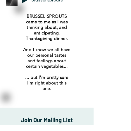
Brussel Sprouts
BRUSSEL SPROUTS
came to me as I was
thinking about, and
anticipating,
Thanksgiving dinner.
And I know we all have
our personal tastes
and feelings about
certain vegetables...
... but I'm pretty sure
I'm right about this
one.
Join Our Mailing List