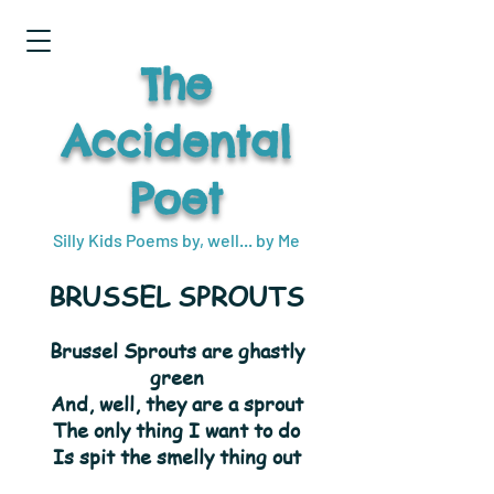
The
Accidental
Poet
Silly Kids Poems by, well... by Me
BRUSSEL SPROUTS
Brussel Sprouts are ghastly
green
And, well, they are a sprout
The only thing I want to do
Is spit the smelly thing out