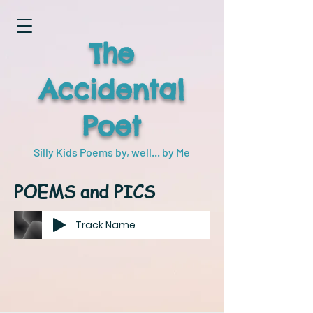
The
Accidental
Poet
Silly Kids Poems by, well... by Me
POEMS and PICS
Track Name