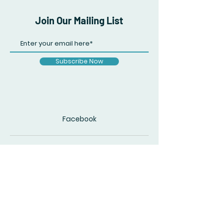
Join Our Mailing List
Subscribe Now
Facebook
© 2020 by The Accidental Poet. Created
with
Wix.com