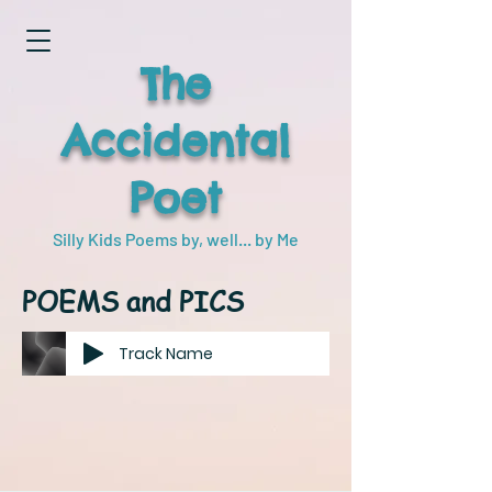
The
Accidental
Poet
Silly Kids Poems by, well... by Me
POEMS and PICS
Track Name