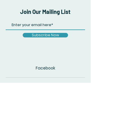
Join Our Mailing List
Subscribe Now
Facebook
© 2020 by The Accidental Poet. Created
with
Wix.com