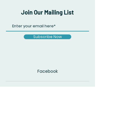
Join Our Mailing List
Subscribe Now
Facebook
© 2020 by The Accidental Poet. Created
with
Wix.com