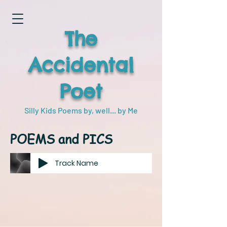
The
Accidental
Poet
Silly Kids Poems by, well... by Me
POEMS and PICS
Track Name