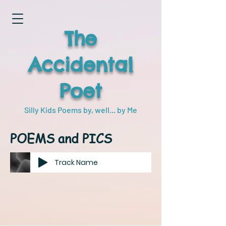
The
Accidental
Poet
Silly Kids Poems by, well... by Me
POEMS and PICS
Track Name