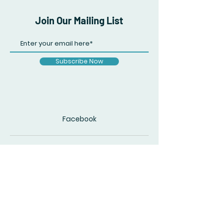
Join Our Mailing List
Subscribe Now
Facebook
© 2020 by The Accidental Poet. Created
with
Wix.com