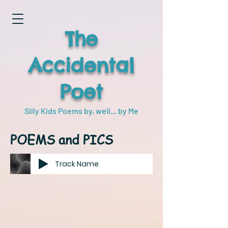
The
Accidental
Poet
Silly Kids Poems by, well... by Me
POEMS and PICS
Track Name