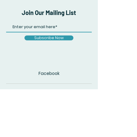
Join Our Mailing List
Subscribe Now
Facebook
© 2020 by The Accidental Poet. Created
with
Wix.com