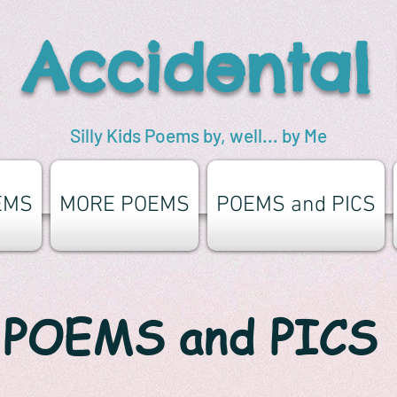
 Accidental
Silly Kids Poems by, well... by Me
EMS
MORE POEMS
POEMS and PICS
POEMS and PICS