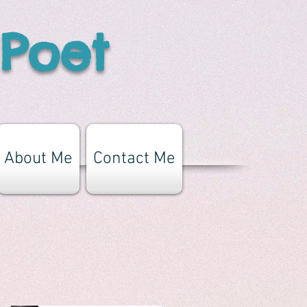
 Poet
About Me
Contact Me