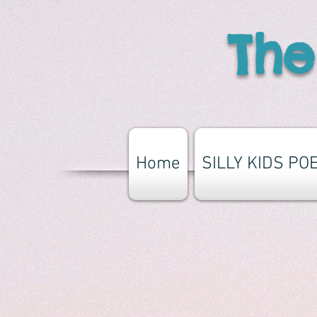
The
Home
SILLY KIDS PO