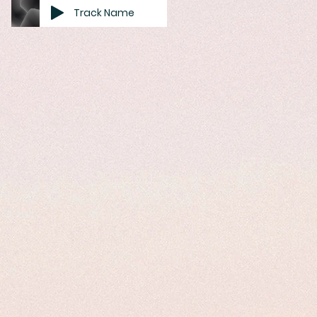
Track Name