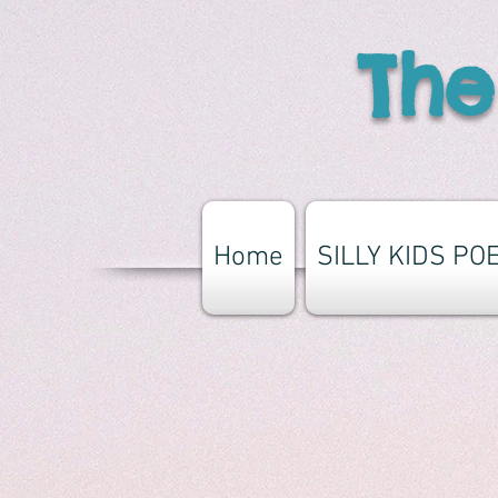
The
Home
SILLY KIDS PO