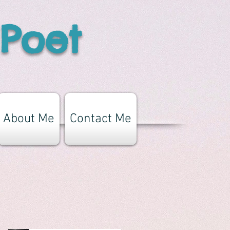
 Poet
About Me
Contact Me