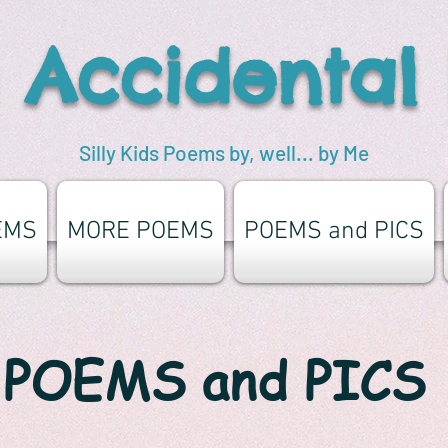
 Accidental
Silly Kids Poems by, well... by Me
EMS
MORE POEMS
POEMS and PICS
POEMS and PICS