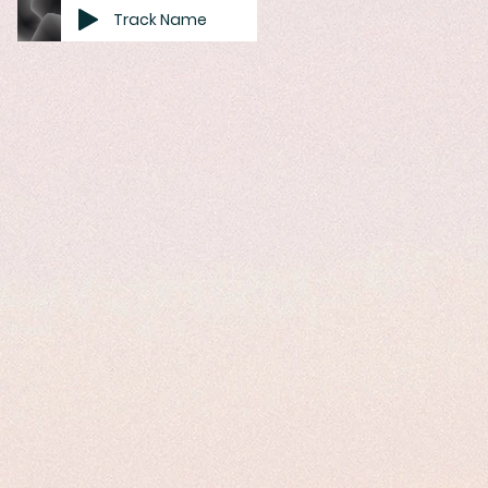
Track Name