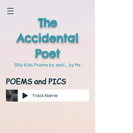
The
Accidental
Poet
Silly Kids Poems by, well... by Me
POEMS and PICS
Track Name