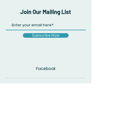
Join Our Mailing List
Subscribe Now
Facebook
© 2020 by The Accidental Poet. Created
with
Wix.com