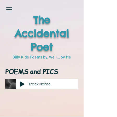
The
Accidental
Poet
Silly Kids Poems by, well... by Me
POEMS and PICS
Track Name