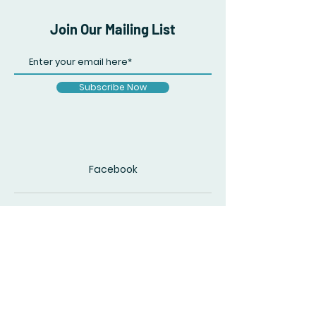
Join Our Mailing List
Subscribe Now
Facebook
© 2020 by The Accidental Poet. Created
with
Wix.com