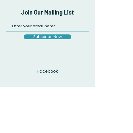
Join Our Mailing List
Subscribe Now
Facebook
© 2020 by The Accidental Poet. Created
with
Wix.com