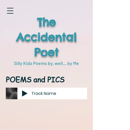
The
Accidental
Poet
Silly Kids Poems by, well... by Me
POEMS and PICS
Track Name