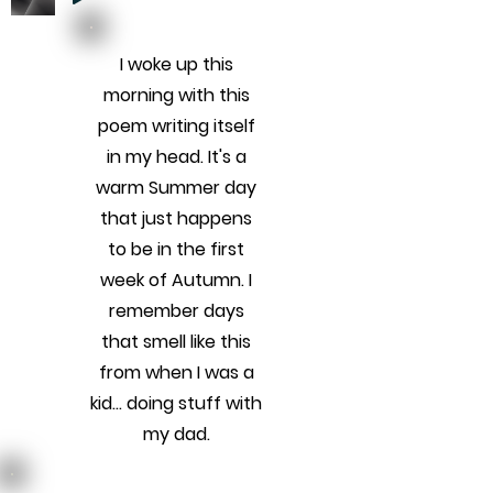
I woke up this
morning with this
poem writing itself
in my head. It's a
warm Summer day
that just happens
to be in the first
week of Autumn. I
remember days
that smell like this
from when I was a
kid... doing stuff with
my dad.