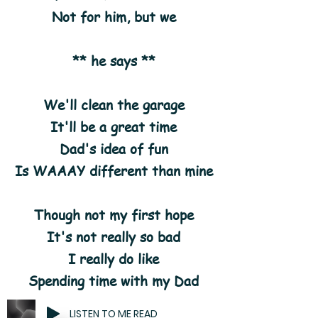
Not for him, but we
** he says **
We'll clean the garage
It'll be a great time
Dad's idea of fun
Is WAAAY different than mine
Though not my first hope
It's not really so bad
I really do like
Spending time with my Dad
LISTEN TO ME READ