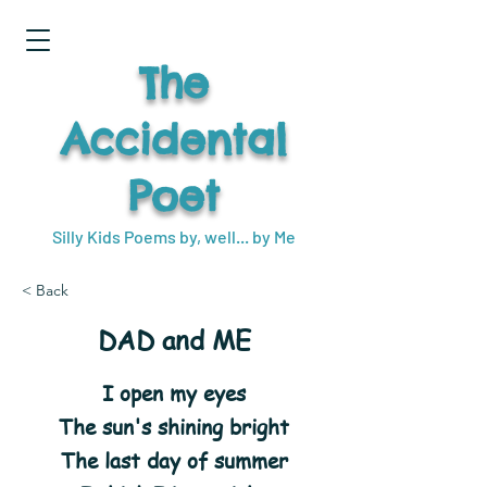
The
Accidental
Poet
Silly Kids Poems by, well... by Me
< Back
DAD and ME
I open my eyes
The sun's shining bright
The last day of summer