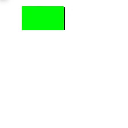
Previous
Next
Join Our Mailing List
Subscribe Now