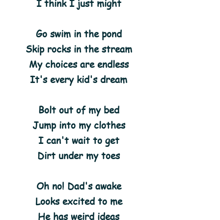
I think I just might
Go swim in the pond
Skip rocks in the stream
My choices are endless
It's every kid's dream
Bolt out of my bed
Jump into my clothes
I can't wait to get
Dirt under my toes
Oh no! Dad's awake
Looks excited to me
He has weird ideas