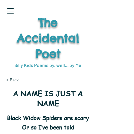
The
Accidental
Poet
Silly Kids Poems by, well... by Me
< Back
A NAME IS JUST A
NAME
Black Widow Spiders are scary
Or so I’ve been told