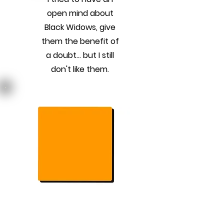
open mind about
Black Widows, give
them the benefit of
a doubt... but I still
don't like them.
Previous
Next