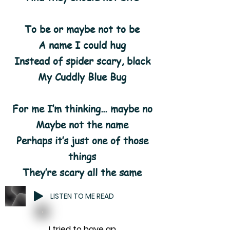
To be or maybe not to be
A name I could hug
Instead of spider scary, black
My Cuddly Blue Bug
For me I’m thinking… maybe no
Maybe not the name
Perhaps it’s just one of those
things
They’re scary all the same
LISTEN TO ME READ
I tried to have an