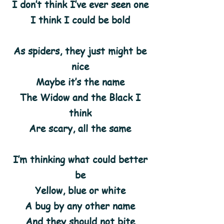
I don’t think I’ve ever seen one
I think I could be bold
As spiders, they just might be
nice
Maybe it’s the name
The Widow and the Black I
think
Are scary, all the same
I’m thinking what could better
be
Yellow, blue or white
A bug by any other name
And they should not bite