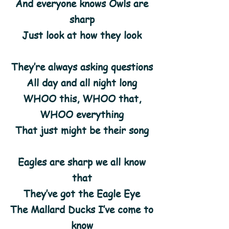
And everyone knows Owls are
sharp
Just look at how they look
They’re always asking questions
All day and all night long
WHOO this, WHOO that,
WHOO everything
That just might be their song
Eagles are sharp we all know
that
They’ve got the Eagle Eye
The Mallard Ducks I’ve come to
know