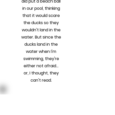
did put a beach ball
in our pool, thinking
that it would scare
the ducks so they
wouldn't land in the
water. But since the
ducks land in the
water when I'm
swimming, they're
either not afraid...
or, I thought, they
can't read.