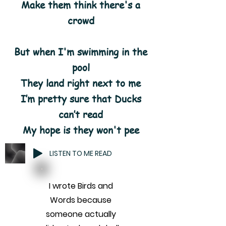
Make them think there's a
crowd
But when I'm swimming in the
pool
They land right next to me
I’m pretty sure that Ducks
can’t read
My hope is they won't pee
LISTEN TO ME READ
I wrote Birds and
Words because
someone actually