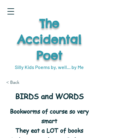
The
Accidental
Poet
Silly Kids Poems by, well... by Me
< Back
BIRDS and WORDS
Bookworms of course so very
smart
They eat a LOT of books