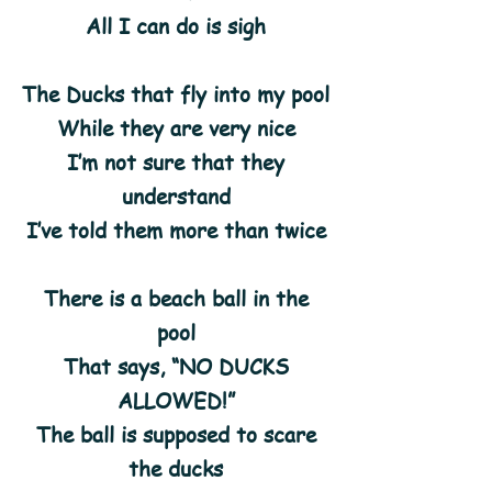
All I can do is sigh
The Ducks that fly into my pool
While they are very nice
I’m not sure that they
understand
I’ve told them more than twice
There is a beach ball in the
pool
That says, “NO DUCKS
ALLOWED!”
The ball is supposed to scare
the ducks