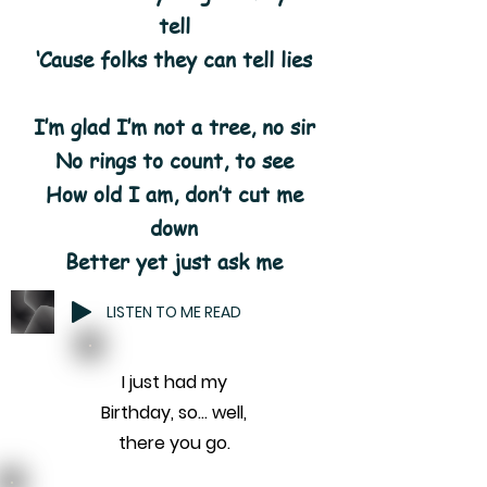
tell
‘Cause folks they can tell lies
I’m glad I’m not a tree, no sir
No rings to count, to see
How old I am, don’t cut me
down
Better yet just ask me
LISTEN TO ME READ
I just had my
Birthday, so... well,
there you go.