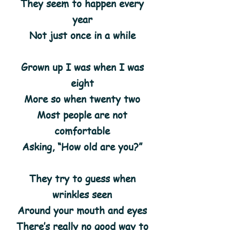
They seem to happen every
year
Not just once in a while
Grown up I was when I was
eight
More so when twenty two
Most people are not
comfortable
Asking, “How old are you?”
They try to guess when
wrinkles seen
Around your mouth and eyes
There’s really no good way to