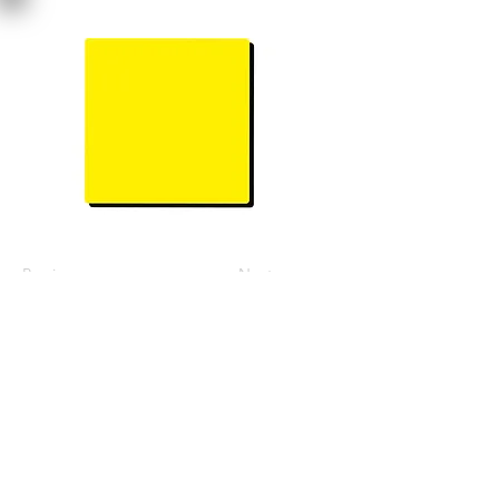
Previous
Next
Join Our Mailing List
Subscribe Now