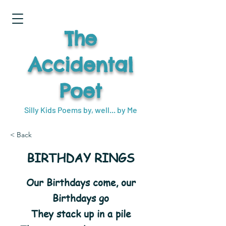
The
Accidental
Poet
Silly Kids Poems by, well... by Me
< Back
BIRTHDAY RINGS
Our Birthdays come, our
Birthdays go
They stack up in a pile