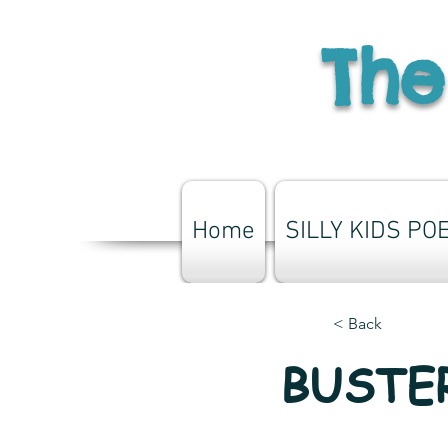
The
Home
SILLY KIDS PO
< Back
BUSTER