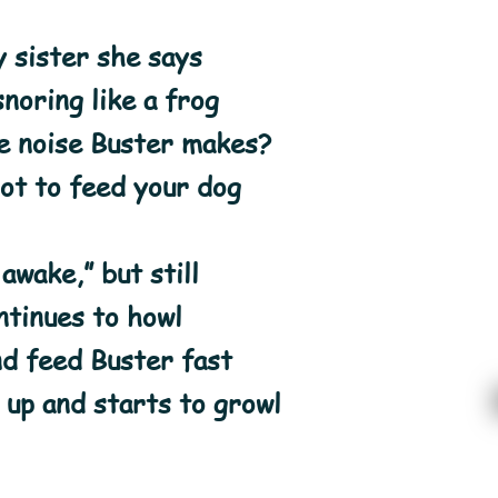
y sister she says
noring like a frog
he noise Buster makes?
ot to feed your dog
 awake,” but still
ntinues to howl
nd feed Buster fast
up and starts to growl