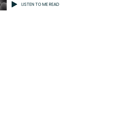
LISTEN TO ME READ