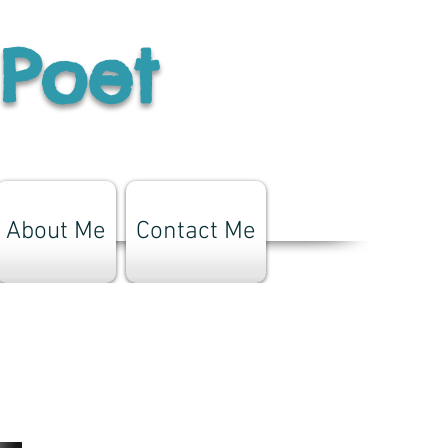
 Poet
About Me
Contact Me