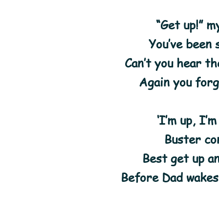
“Get up!” m
You’ve been s
Can’t you hear t
Again you forg
‘I’m up, I’m
Buster co
Best get up a
Before Dad wakes 