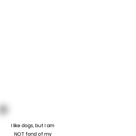
I like dogs, but I am
NOT fond of my