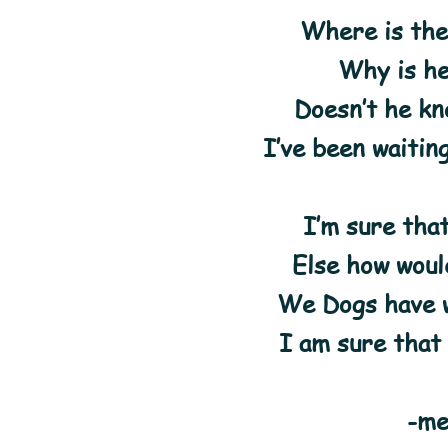
Where is the
Why is he
Doesn’t he kn
I’ve been waitin
I’m sure tha
Else how woul
We Dogs have w
I am sure that
-me