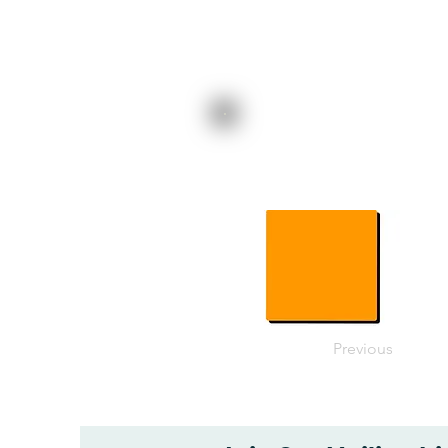
Previous