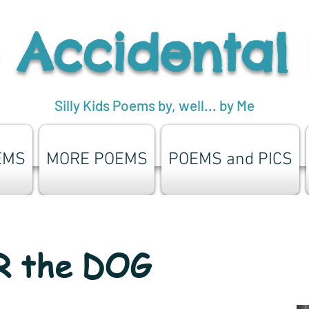
 Accidental
Silly Kids Poems by, well... by Me
EMS
MORE POEMS
POEMS and PICS
 the DOG