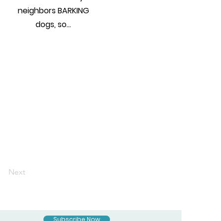
neighbors BARKING
dogs, so...
Next
Subscribe Now