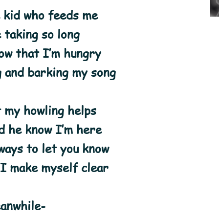
 kid who feeds me
 taking so long
ow that I’m hungry
g and barking my song
t my howling helps
d he know I’m here
ays to let you know
 I make myself clear
anwhile-