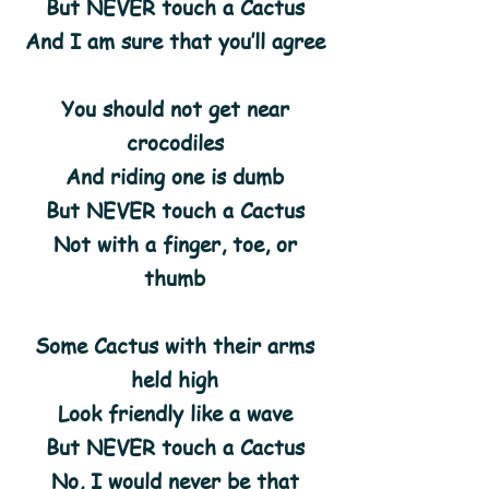
But NEVER touch a Cactus
And I am sure that you’ll agree
You should not get near
crocodiles
And riding one is dumb
But NEVER touch a Cactus
Not with a finger, toe, or
thumb
Some Cactus with their arms
held high
Look friendly like a wave
But NEVER touch a Cactus
No, I would never be that