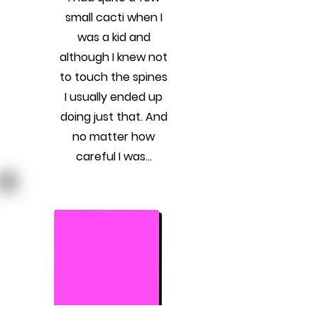
small cacti when I
was a kid and
although I knew not
to touch the spines
I usually ended up
doing just that. And
no matter how
careful I was...