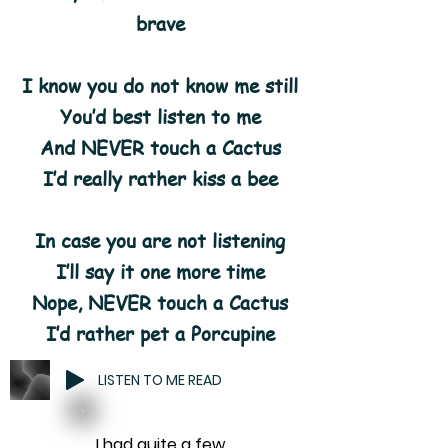
brave
I know you do not know me still
You’d best listen to me
And NEVER touch a Cactus
I’d really rather kiss a bee
In case you are not listening
I’ll say it one more time
Nope, NEVER touch a Cactus
I’d rather pet a Porcupine
LISTEN TO ME READ
I had quite a few