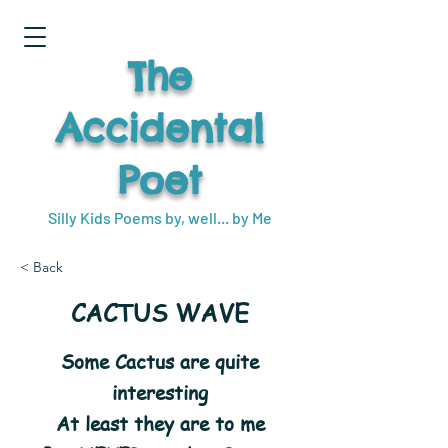
The
Accidental
Poet
Silly Kids Poems by, well... by Me
< Back
CACTUS WAVE
Some Cactus are quite
interesting
At least they are to me