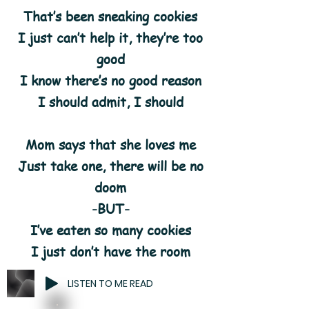
That’s been sneaking cookies
I just can’t help it, they’re too
good
I know there’s no good reason
I should admit, I should
Mom says that she loves me
Just take one, there will be no
doom
-BUT-
I’ve eaten so many cookies
I just don’t have the room
LISTEN TO ME READ