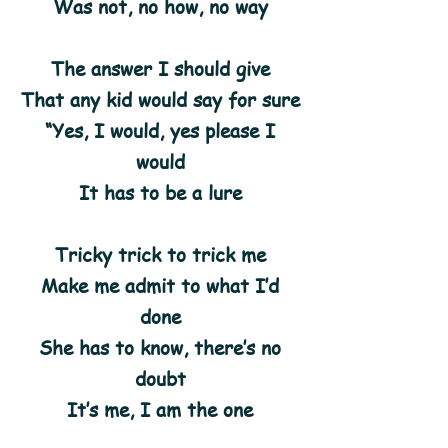
Was not, no how, no way
The answer I should give
That any kid would say for sure
“Yes, I would, yes please I
would
It has to be a lure
Tricky trick to trick me
Make me admit to what I’d
done
She has to know, there’s no
doubt
It’s me, I am the one