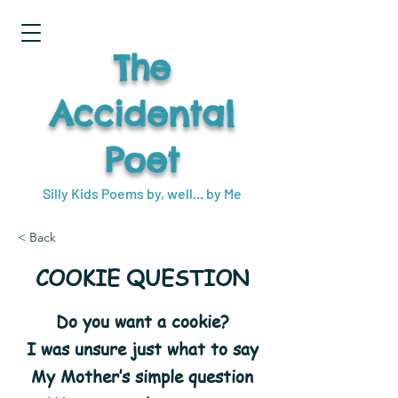
The
Accidental
Poet
Silly Kids Poems by, well... by Me
< Back
COOKIE QUESTION
Do you want a cookie?
I was unsure just what to say
My Mother’s simple question