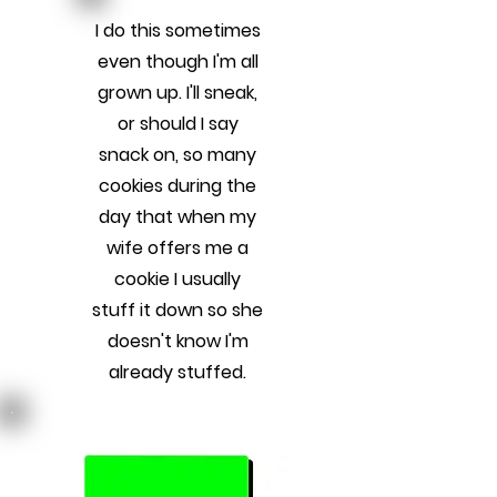
I do this sometimes
even though I'm all
grown up. I'll sneak,
or should I say
snack on, so many
cookies during the
day that when my
wife offers me a
cookie I usually
stuff it down so she
doesn't know I'm
already stuffed.