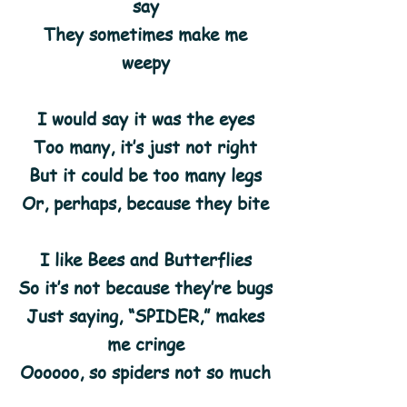
say
They sometimes make me
weepy
I would say it was the eyes
Too many, it’s just not right
But it could be too many legs
Or, perhaps, because they bite
I like Bees and Butterflies
So it’s not because they’re bugs
Just saying, “SPIDER,” makes
me cringe
Oooooo, so spiders not so much