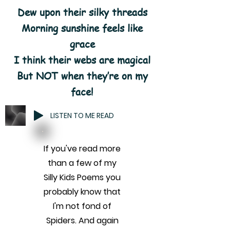
Dew upon their silky threads
Morning sunshine feels like
grace
I think their webs are magical
But NOT when they’re on my
face!
LISTEN TO ME READ
If you've read more
than a few of my
Silly Kids Poems you
probably know that
I'm not fond of
Spiders. And again