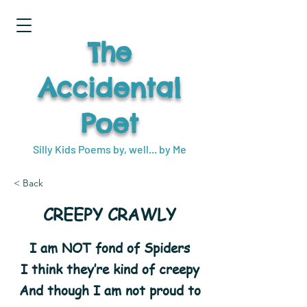
The
Accidental
Poet
Silly Kids Poems by, well... by Me
< Back
CREEPY CRAWLY
I am NOT fond of Spiders
I think they’re kind of creepy
And though I am not proud to