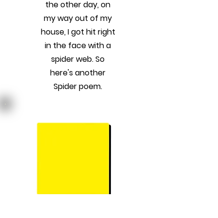
the other day, on
my way out of my
house, I got hit right
in the face with a
spider web. So
here's another
Spider poem.