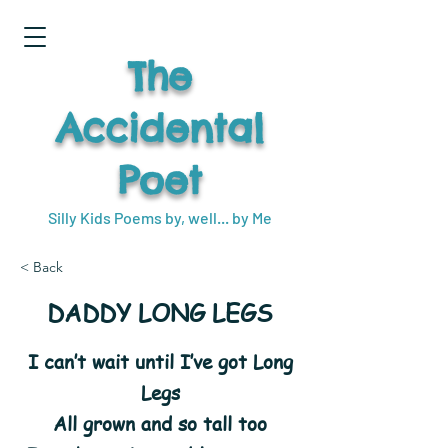
The
Accidental
Poet
Silly Kids Poems by, well... by Me
< Back
DADDY LONG LEGS
I can’t wait until I’ve got Long
Legs
All grown and so tall too