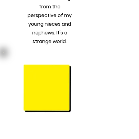
from the
perspective of my
young nieces and
nephews. It's a
strange world.
Previous
Next