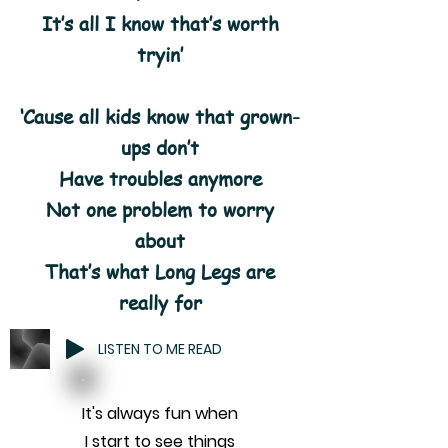
It’s all I know that’s worth
tryin’
‘Cause all kids know that grown-
ups don’t
Have troubles anymore
Not one problem to worry
about
That’s what Long Legs are
really for
LISTEN TO ME READ
It's always fun when
I start to see things