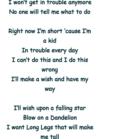
I won’t get in trouble anymore
No one will tell me what to do
Right now I’m short ‘cause I’m
a kid
In trouble every day
I can’t do this and I do this
wrong
I’ll make a wish and have my
way
I’ll wish upon a falling star
Blow on a Dandelion
I want Long Legs that will make
me tall