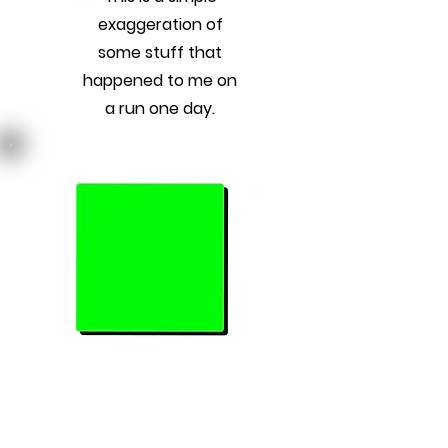
exaggeration of
some stuff that
happened to me on
a run one day.
Previous
Next