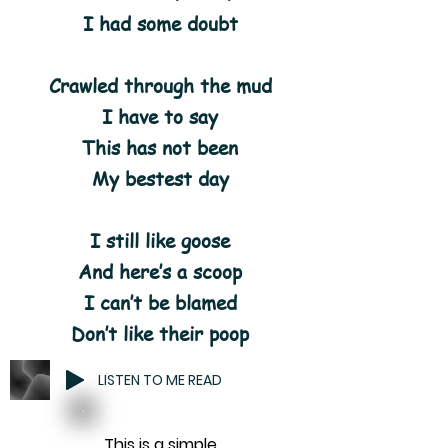
I had some doubt
Crawled through the mud
I have to say
This has not been
My bestest day
I still like goose
And here’s a scoop
I can’t be blamed
Don’t like their poop
LISTEN TO ME READ
This is a simple