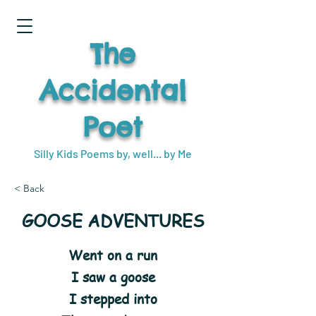
The
Accidental
Poet
Silly Kids Poems by, well... by Me
< Back
GOOSE ADVENTURES
Went on a run
I saw a goose
I stepped into