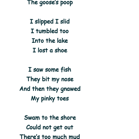
The goose’s poop
I slipped I slid
I tumbled too
Into the lake
I lost a shoe
I saw some fish
They bit my nose
And then they gnawed
My pinky toes
Swam to the shore
Could not get out
There’s too much mud