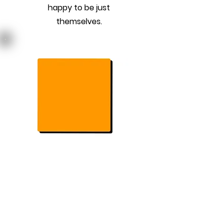
happy to be just
themselves.
Previous
Next
Join Our Mailing List