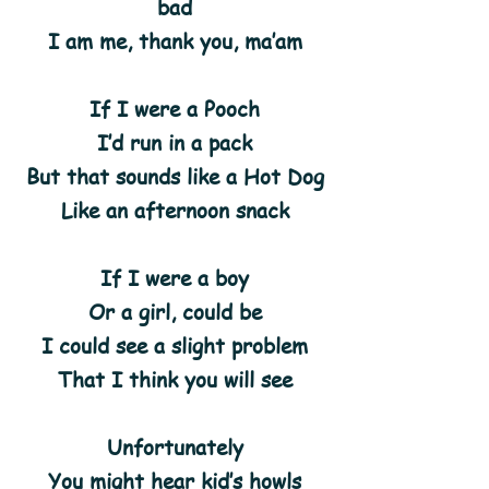
bad
I am me, thank you, ma’am
If I were a Pooch
I’d run in a pack
But that sounds like a Hot Dog
Like an afternoon snack
If I were a boy
Or a girl, could be
I could see a slight problem
That I think you will see
Unfortunately
You might hear kid’s howls