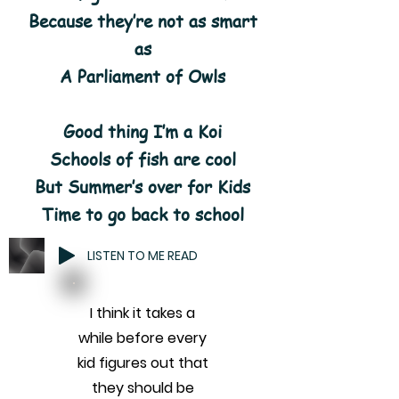
Because they’re not as smart
as
A Parliament of Owls
Good thing I’m a Koi
Schools of fish are cool
But Summer’s over for Kids
Time to go back to school
LISTEN TO ME READ
I think it takes a
while before every
kid figures out that
they should be