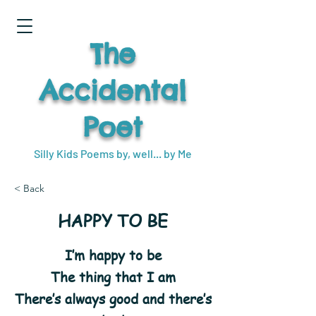
The
Accidental
Poet
Silly Kids Poems by, well... by Me
< Back
HAPPY TO BE
I’m happy to be
The thing that I am
There’s always good and there’s