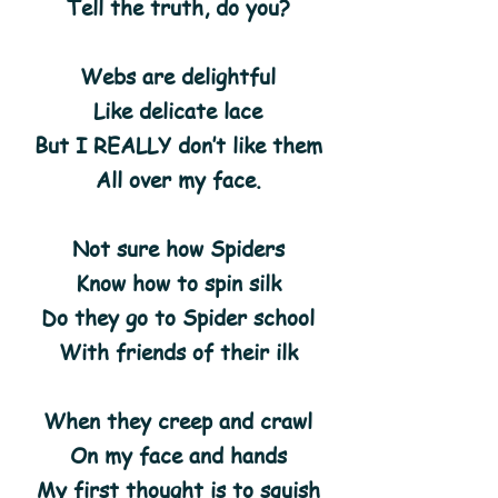
Tell the truth, do you?
Webs are delightful
Like delicate lace
But I REALLY don’t like them
All over my face.
Not sure how Spiders
Know how to spin silk
Do they go to Spider school
With friends of their ilk
When they creep and crawl
On my face and hands
My first thought is to squish