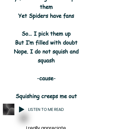
them
Yet Spiders have fans
So… I pick them up
But I’m filled with doubt
Nope. I do not squish and
squash
-cause-
Squishing creeps me out
LISTEN TO ME READ
I really appreciate