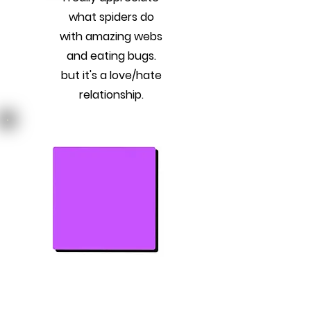
what spiders do
with amazing webs
and eating bugs.
but it's a love/hate
relationship.
Previous
Next