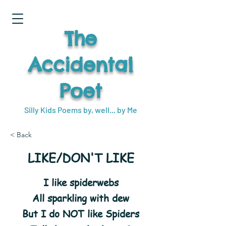
The
Accidental
Poet
Silly Kids Poems by, well... by Me
< Back
LIKE/DON'T LIKE
I like spiderwebs
All sparkling with dew
But I do NOT like Spiders