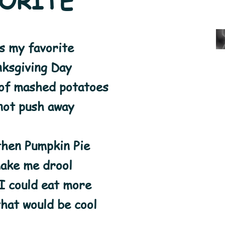
ORITE
s my favorite
ksgiving Day
of mashed potatoes
not push away
then Pumpkin Pie
make me drool
 I could eat more
that would be cool