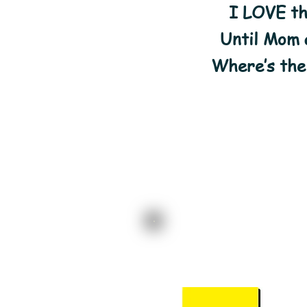
I LOVE th
Until Mom a
Where’s the