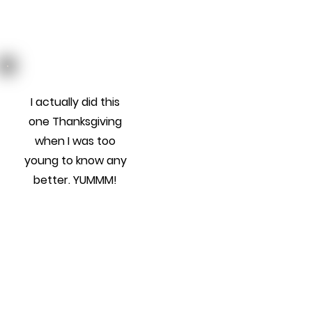
I actually did this
one Thanksgiving
when I was too
young to know any
better. YUMMM!