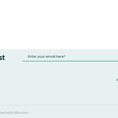
st
ated with
Wix.com