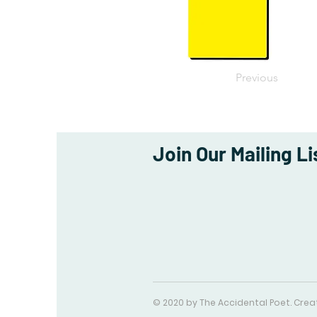
Previous
Join Our Mailing Li
© 2020 by The Accidental Poet. Cre