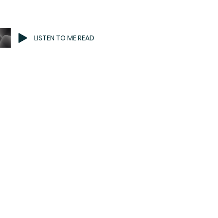
LISTEN TO ME READ