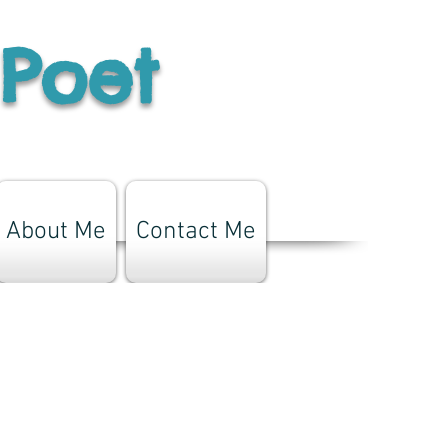
 Poet
About Me
Contact Me