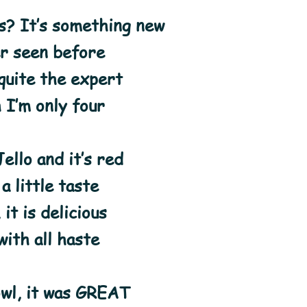
s? It’s something new
er seen before
 quite the expert
 I’m only four
ello and it’s red
 a little taste
 it is delicious
 with all haste
owl, it was GREAT