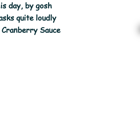
is day, by gosh
sks quite loudly
 Cranberry Sauce