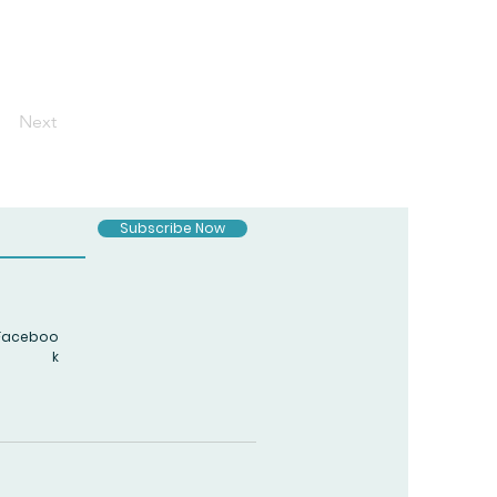
Next
Subscribe Now
Faceboo
k