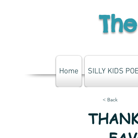
The
Home
SILLY KIDS PO
< Back
THANK