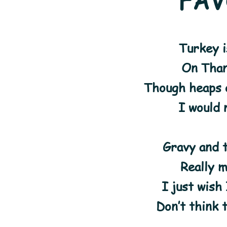
FAV
Turkey i
On Than
Though heaps 
I would 
Gravy and 
Really 
I just wish
Don’t think 