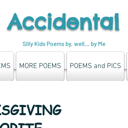
 Accidental
Silly Kids Poems by, well... by Me
EMS
MORE POEMS
POEMS and PICS
SGIVING