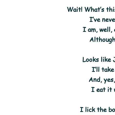
Wait! What’s thi
I’ve nev
I am, well,
Although
Looks like J
I’ll take
And, yes,
I eat it
I lick the b