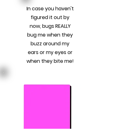
In case you haven't
figured it out by
now, bugs REALLY
bug me when they
buzz around my
ears or my eyes or
when they bite me!