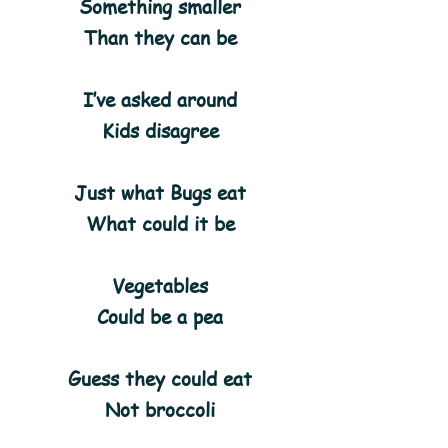
Something smaller
Than they can be
I’ve asked around
Kids disagree
Just what Bugs eat
What could it be
Vegetables
Could be a pea
Guess they could eat
Not broccoli