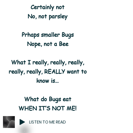
Certainly not
No, not parsley
Prhaps smaller Bugs
Nope, not a Bee
What I really, really, really,
really, really, REALLY want to
know is…
What do Bugs eat
WHEN IT’S NOT ME!
LISTEN TO ME READ