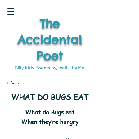
The
Accidental
Poet
Silly Kids Poems by, well... by Me
< Back
WHAT DO BUGS EAT
What do Bugs eat
When they’re hungry