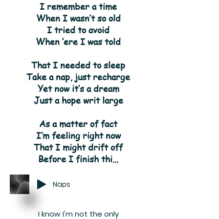
I remember a time
When I wasn’t so old
I tried to avoid
When ‘ere I was told
That I needed to sleep
Take a nap, just recharge
Yet now it’s a dream
Just a hope writ large
As a matter of fact
I’m feeling right now
That I might drift off
Before I finish thi...
Naps
I know I'm not the only