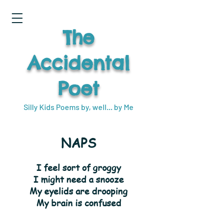
The
Accidental
Poet
Silly Kids Poems by, well... by Me
NAPS
I feel sort of groggy
I might need a snooze
My eyelids are drooping
My brain is confused