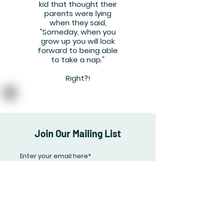
kid that thought their
parents were lying
when they said,
"Someday, when you
grow up you will look
forward to being able
to take a nap."
Right?!
Join Our Mailing List
Subscribe Now