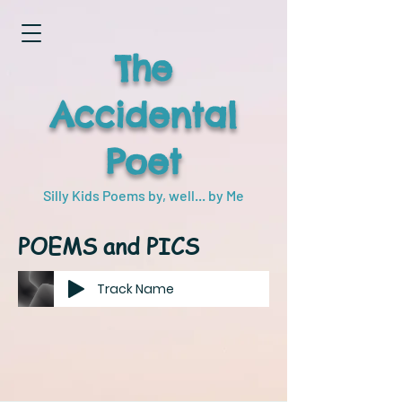
The
Accidental
Poet
Silly Kids Poems by, well... by Me
POEMS and PICS
Track Name