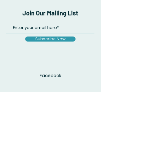
Join Our Mailing List
Subscribe Now
Facebook
© 2020 by The Accidental Poet. Created
with
Wix.com