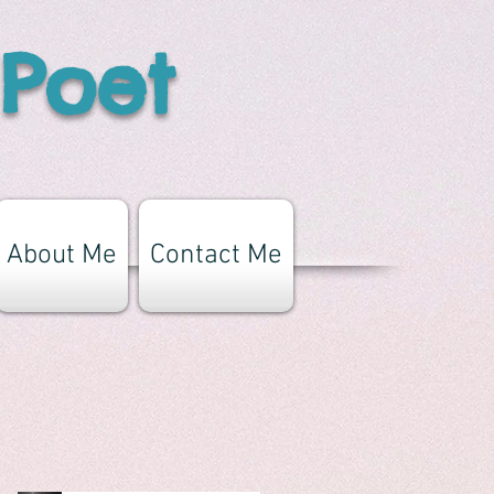
 Poet
About Me
Contact Me