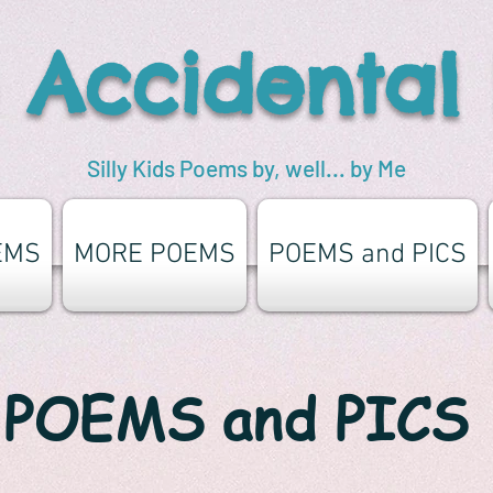
 Accidental
Silly Kids Poems by, well... by Me
EMS
MORE POEMS
POEMS and PICS
POEMS and PICS