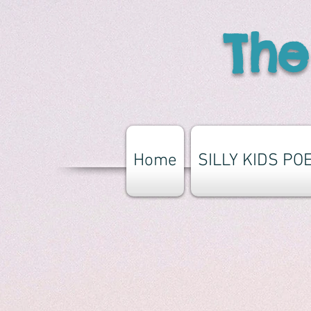
The
Home
SILLY KIDS PO