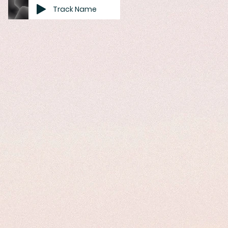
Track Name