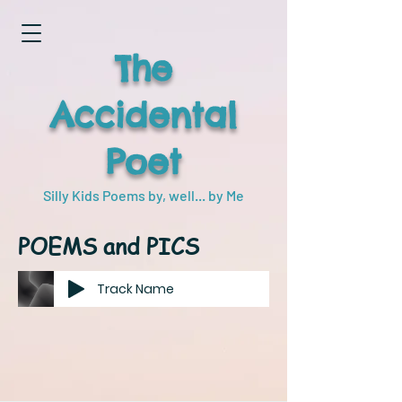
The
Accidental
Poet
Silly Kids Poems by, well... by Me
POEMS and PICS
Track Name