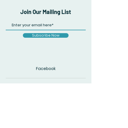
Join Our Mailing List
Subscribe Now
Facebook
© 2020 by The Accidental Poet. Created
with
Wix.com