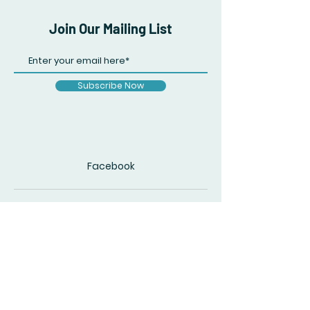
Join Our Mailing List
Subscribe Now
Facebook
© 2020 by The Accidental Poet. Created
with
Wix.com