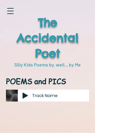
The
Accidental
Poet
Silly Kids Poems by, well... by Me
POEMS and PICS
Track Name