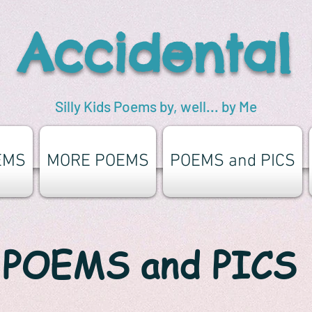
 Accidental
Silly Kids Poems by, well... by Me
EMS
MORE POEMS
POEMS and PICS
POEMS and PICS