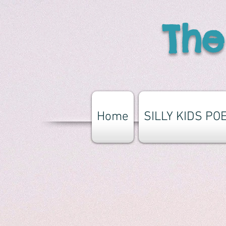
The
Home
SILLY KIDS PO