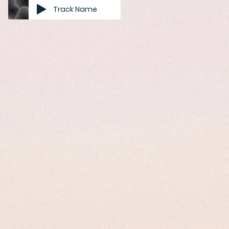
Track Name