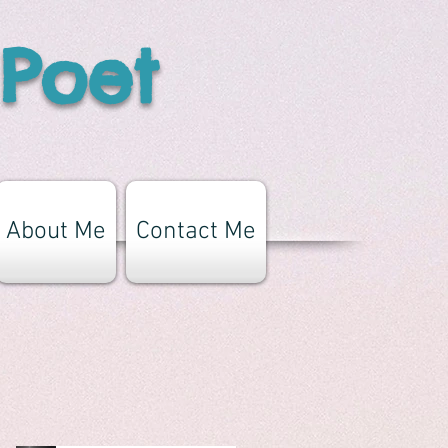
 Poet
About Me
Contact Me