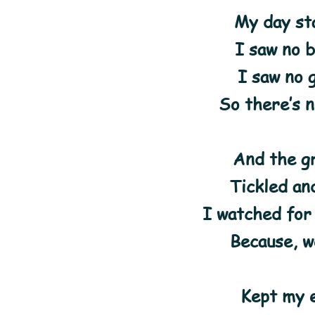
My day st
I saw no 
I saw no 
So there’s 
And the g
Tickled and
I watched for
Because, we
Kept my 