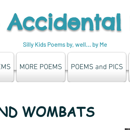
 Accidental
Silly Kids Poems by, well... by Me
EMS
MORE POEMS
POEMS and PICS
AND WOMBATS