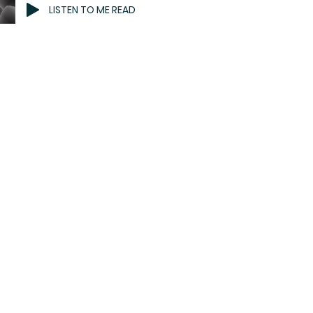
LISTEN TO ME READ