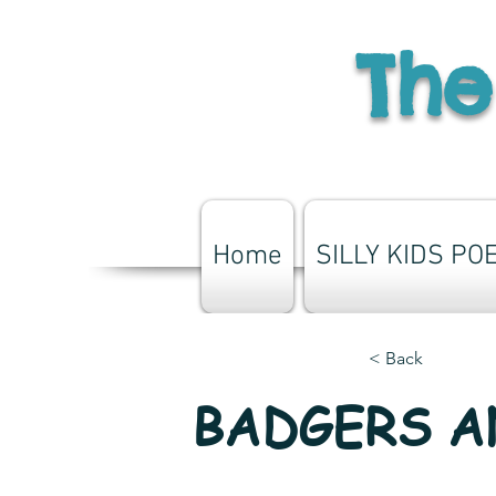
The
Home
SILLY KIDS PO
< Back
BADGERS 