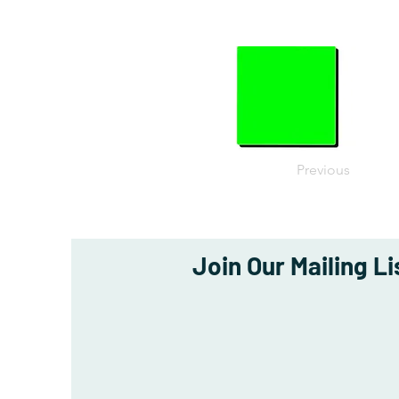
Previous
Join Our Mailing Li