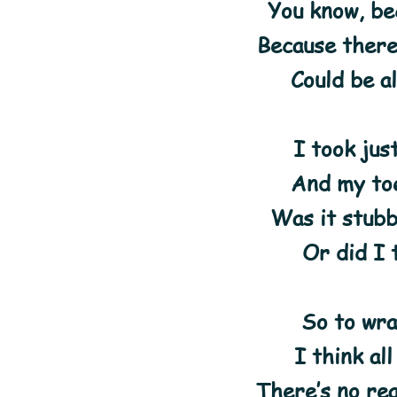
You know, bec
Because ther
Could be al
I took jus
And my toe
Was it stubb
Or did I 
So to wra
I think al
There’s no re