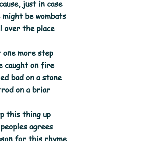
ause, just in case
e might be wombats
l over the place
t one more step
 caught on fire
ed bad on a stone
trod on a briar
p this thing up
l peoples agrees
ason for this rhyme