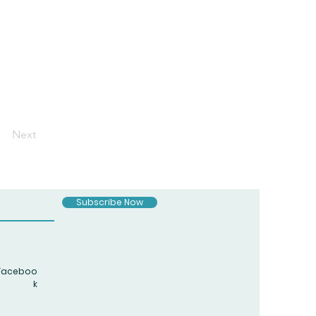
Next
Subscribe Now
Faceboo
k