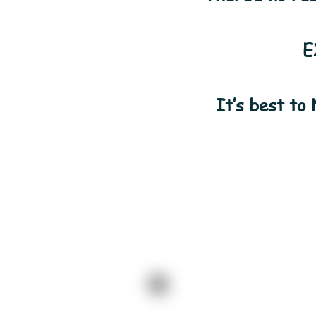
E
It’s best to