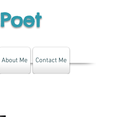
 Poet
About Me
Contact Me