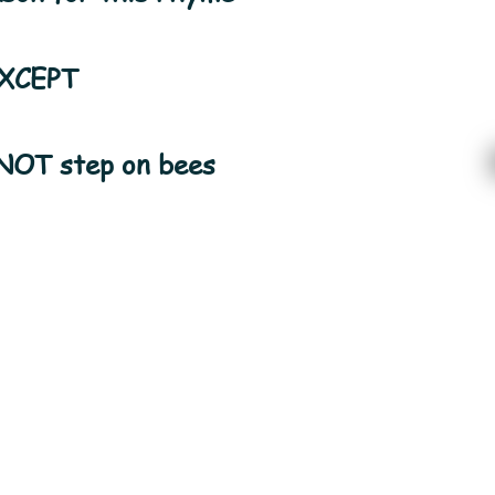
XCEPT
 NOT step on bees