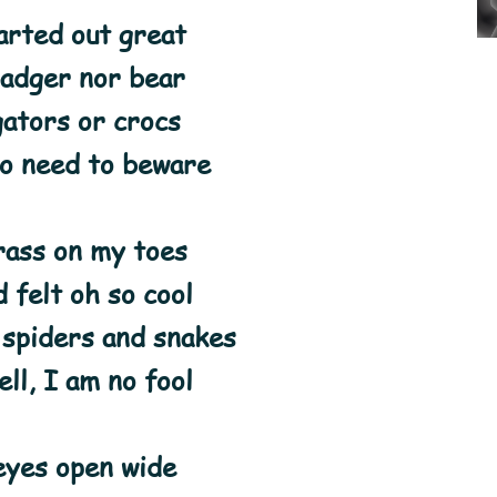
arted out great
badger nor bear
gators or crocs
no need to beware
rass on my toes
 felt oh so cool
 spiders and snakes
ll, I am no fool
eyes open wide