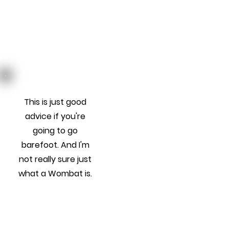
This is just good
advice if you're
going to go
barefoot. And I'm
not really sure just
what a Wombat is.